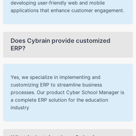
developing user-friendly web and mobile
applications that enhance customer engagement.
Does Cybrain provide customized
ERP?
Yes, we specialize in implementing and
customizing ERP to streamline business
processes. Our product Cyber School Manager is
a complete ERP solution for the education
industry