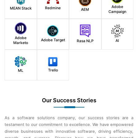
Adobe
Redmine
MEAN Stack
AEM
Campaign
Adobe
Adobe Target
AI
Rasa NLP
Marketo
Trello
ML
Our Success Stories
As a software solutions company, our success stories are a
testament to our commitment to excellence. We have empowered
diverse businesses with innovative software, driving efficiency,