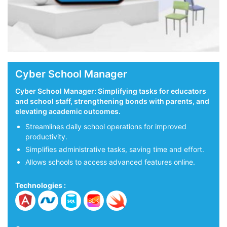
Cyber School Manager
Cyber School Manager: Simplifying tasks for educators
and school staff, strengthening bonds with parents, and
elevating academic outcomes.
on.
Streamlines daily school operations for improved
productivity.
Simplifies administrative tasks, saving time and effort.
Allows schools to access advanced features online.
Technologies :