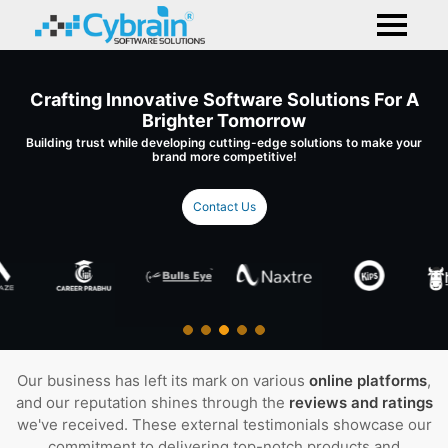
Crafting Innovative Software Solutions For A
Brighter Tomorrow
Building trust while developing cutting-edge solutions to make your
brand more competitive!
Contact Us
Our business has left its mark on various
online platforms
,
and our reputation shines through the
reviews and ratings
we've received. These external testimonials showcase our
commitment to delivering top-notch products and