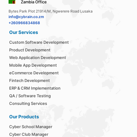
Zambia Office
Bytes Park Plot 21914/M, Ngwerere Road Lusaka
info@cybrain.co.zm
+260966834868
Our Services
Custom Software Development
Product Development
Web Application Development
Mobile App Development
eCommerce Development
Fintech Development
ERP & CRM Implementation
QA / Software Testing
Consulting Services
Our Products
Cyber School Manager
Cyber Club Manager