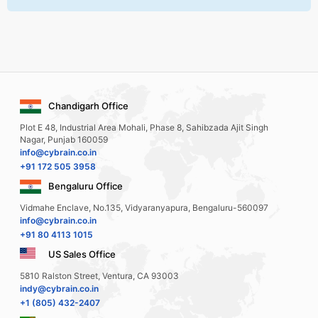
Chandigarh Office
Plot E 48, Industrial Area Mohali, Phase 8, Sahibzada Ajit Singh
Nagar, Punjab 160059
info@cybrain.co.in
+91 172 505 3958
Bengaluru Office
Vidmahe Enclave, No.135, Vidyaranyapura, Bengaluru-560097
info@cybrain.co.in
+91 80 4113 1015
US Sales Office
5810 Ralston Street, Ventura, CA 93003
indy@cybrain.co.in
+1 (805) 432-2407