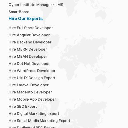
Cyber Institute Manager - LMS
SmartBoard
Hire Our Experts
Hire Full Stack Developer
Hire Angular Developer
Hire Backend Developer
Hire MERN Developer
Hire MEAN Developer
Hire Dot Net Developer
Hire WordPress Developer
Hire UI/UX Dessign Expert
Hire Laravel Developer
Hire Magento Developer
Hire Mobile App Developer
Hire SEO Expert
Hire Digital Marketing expert
Hire Social Media Marketing Expert
Hire Dedicated PPC Expert