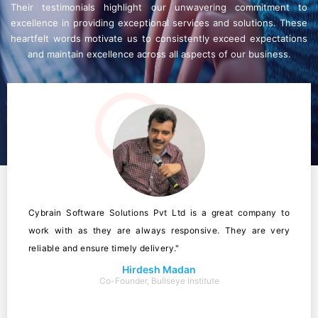
Their testimonials highlight our unwavering commitment to
excellence in providing exceptional services and solutions. These
heartfelt words motivate us to consistently exceed expectations
and maintain excellence across all aspects of our business.
Cybrain Software Solutions Pvt Ltd is a great company to
work with as they are always responsive. They are very
reliable and ensure timely delivery."
Hirdesh Madan
Co-Founder, Bullseye Institute
Owner Of Mjp Technologies