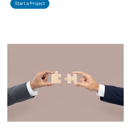
Start a Project