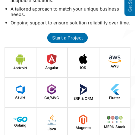
Get Started
adaptable solutions.
A tailored approach to match your unique business
needs.
Ongoing support to ensure solution reliability over time.
Start a Project
AWS
Angular
iOS
Android
Azure
C#/MVC
Flutter
ERP & CRM
Golang
MERN Stack
Magento
Java