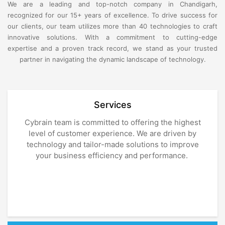
We are a leading and top-notch company in Chandigarh,
recognized for our 15+ years of excellence. To drive success for
our clients, our team utilizes more than 40 technologies to craft
innovative solutions. With a commitment to cutting-edge
expertise and a proven track record, we stand as your trusted
partner in navigating the dynamic landscape of technology.
Services
Cybrain team is committed to offering the highest
level of customer experience. We are driven by
technology and tailor-made solutions to improve
your business efficiency and performance.