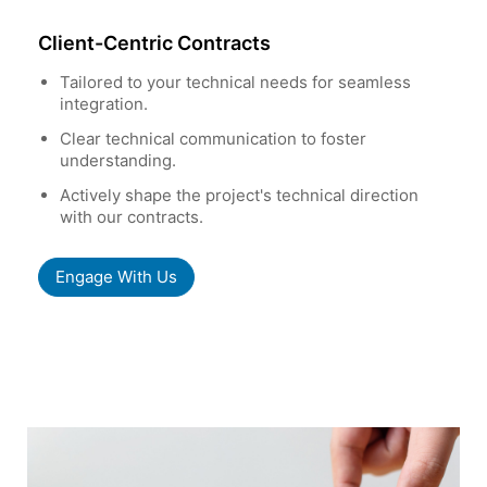
Client-Centric Contracts
Tailored to your technical needs for seamless
integration.
Clear technical communication to foster
understanding.
Actively shape the project's technical direction
with our contracts.
Engage With Us