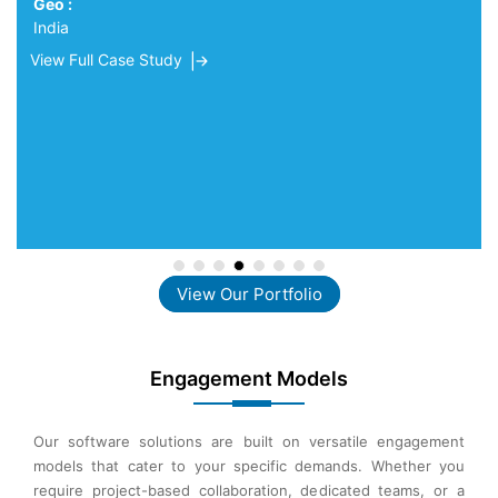
Geo :
India
View Full Case Study
View Our Portfolio
Engagement Models
Our software solutions are built on versatile engagement
models that cater to your specific demands. Whether you
require project-based collaboration, dedicated teams, or a