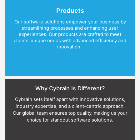
Products
Our software solutions empower your business by
streamlining processes and enhancing user
experiences. Our products are crafted to meet
clients' unique needs with advanced efficiency and
innovation.
Why Cybrain Is Different?
Cybrain sets itself apart with innovative solutions,
industry expertise, and a client-centric approach.
Our global team ensures top quality, making us your
choice for standout software solutions.