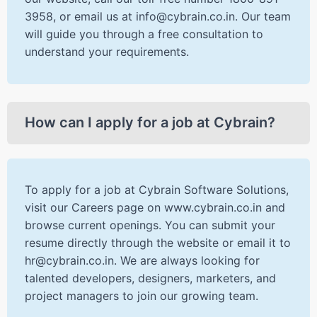
3958, or email us at info@cybrain.co.in. Our team
will guide you through a free consultation to
understand your requirements.
How can I apply for a job at Cybrain?
To apply for a job at Cybrain Software Solutions,
visit our Careers page on www.cybrain.co.in and
browse current openings. You can submit your
resume directly through the website or email it to
hr@cybrain.co.in. We are always looking for
talented developers, designers, marketers, and
project managers to join our growing team.