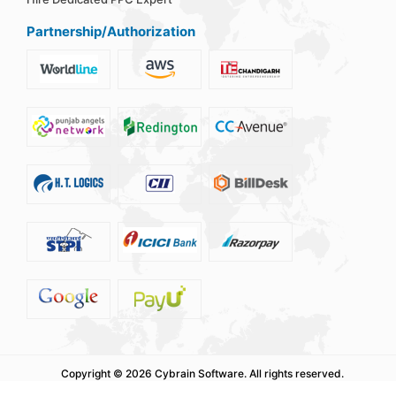
Partnership/Authorization
Copyright ©
2026 Cybrain Software.
All rights reserved.