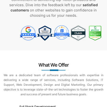
services. Dive into the feedback left by our
satisfied
customers
on other websites to gain confidence in
choosing us for your needs.
What We Offer
We are a dedicated team of software professionals with expertise in
delivering a wide range of services, including Software Solutions, IT
Support, Web Development, Design and Digital Marketing. Our primary
objective is to leverage state-of-the-art technologies to foster the growth
and success of present and future business goals.
Full Stack Development