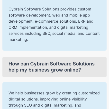
Cybrain Software Solutions provides custom
software development, web and mobile app
development, e-commerce solutions, ERP and
CRM implementation, and digital marketing
services including SEO, social media, and content
marketing.
How can Cybrain Software Solutions
help my business grow online?
We help businesses grow by creating customized
digital solutions, improving online visibility
through SEO and digital marketing, and