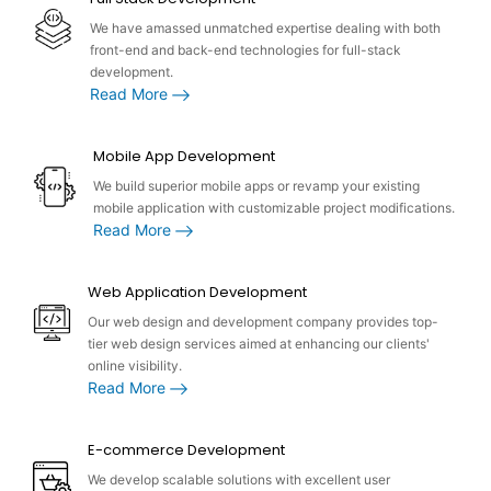
We have amassed unmatched expertise dealing with both
front-end and back-end technologies for full-stack
development.
Read More
Mobile App Development
We build superior mobile apps or revamp your existing
mobile application with customizable project modifications.
Read More
Web Application Development
Our web design and development company provides top-
tier web design services aimed at enhancing our clients'
online visibility.
Read More
E-commerce Development
We develop scalable solutions with excellent user