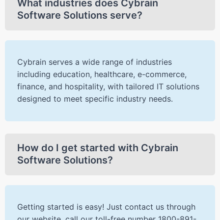
What industries does Cybrain
Software Solutions serve?
Cybrain serves a wide range of industries
including education, healthcare, e-commerce,
finance, and hospitality, with tailored IT solutions
designed to meet specific industry needs.
How do I get started with Cybrain
Software Solutions?
Getting started is easy! Just contact us through
our website, call our toll-free number 1800-891-