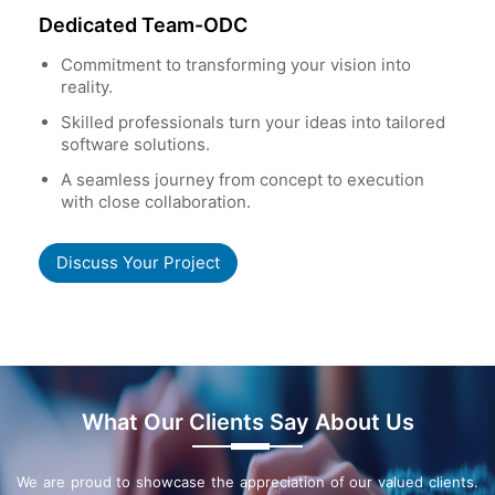
Dedicated Team-ODC
Commitment to transforming your vision into
reality.
Skilled professionals turn your ideas into tailored
software solutions.
A seamless journey from concept to execution
with close collaboration.
Discuss Your Project
What Our Clients Say About Us
We are proud to showcase the appreciation of our valued clients.