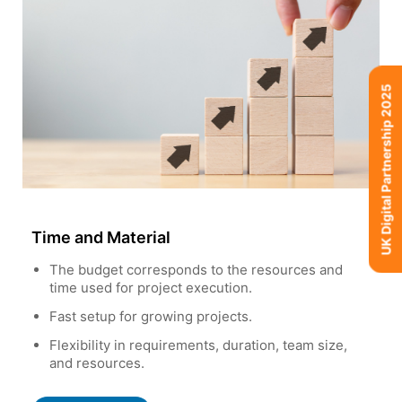
UK Digital Partnership 2025
Time and Material
The budget corresponds to the resources and
time used for project execution.
Fast setup for growing projects.
Flexibility in requirements, duration, team size,
and resources.