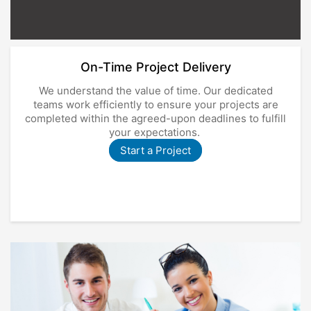
On-Time Project Delivery
We understand the value of time. Our dedicated
teams work efficiently to ensure your projects are
completed within the agreed-upon deadlines to fulfill
your expectations.
Start a Project