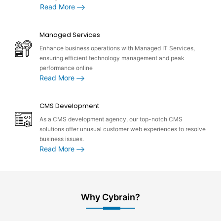
Read More
Managed Services
Enhance business operations with Managed IT Services,
ensuring efficient technology management and peak
performance online
Read More
CMS Development
As a CMS development agency, our top-notch CMS
solutions offer unusual customer web experiences to resolve
business issues.
Read More
Why Cybrain?