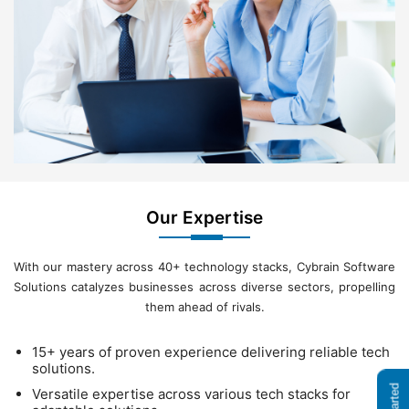
Our Expertise
With our mastery across 40+ technology stacks, Cybrain Software
Solutions catalyzes businesses across diverse sectors, propelling
them ahead of rivals.
15+ years of proven experience delivering reliable tech
solutions.
Versatile expertise across various tech stacks for