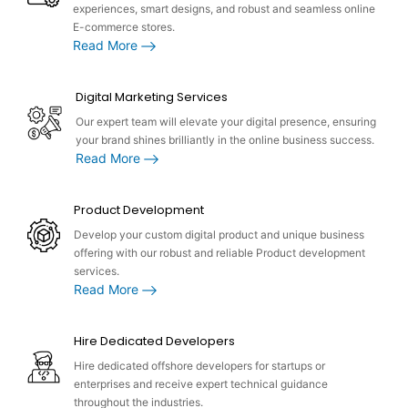
experiences, smart designs, and robust and seamless online
E-commerce stores.
Read More
Digital Marketing Services
Our expert team will elevate your digital presence, ensuring
your brand shines brilliantly in the online business success.
Read More
Product Development
Develop your custom digital product and unique business
offering with our robust and reliable Product development
services.
Read More
Hire Dedicated Developers
Hire dedicated offshore developers for startups or
enterprises and receive expert technical guidance
throughout the industries.