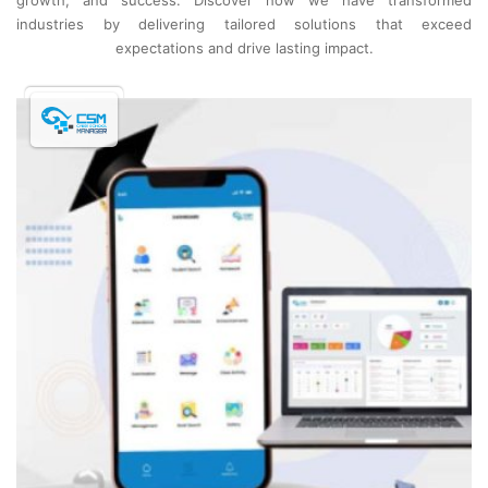
growth, and success. Discover how we have transformed
industries by delivering tailored solutions that exceed
expectations and drive lasting impact.