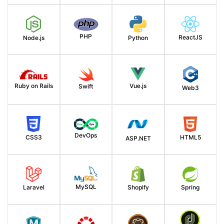
PHP
ReactJS
Node.js
Python
Ruby on Rails
Vue.js
Swift
Web3
DevOps
HTML5
CSS3
ASP.NET
MySQL
Spring
Laravel
Shopify