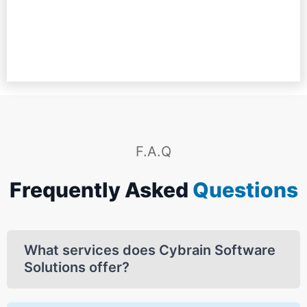
Resource Manager at Cambridge International School, Kullu
SEO COMPANY,AUSTRALIA
Software Company Zambia
Mishi Baby Studio
F.A.Q
Frequently Asked
Questions
What services does Cybrain Software
Solutions offer?