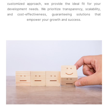
customized approach, we provide the ideal fit for your
development needs. We prioritize transparency, scalability,
and cost-effectiveness, guaranteeing solutions that
empower your growth and success.