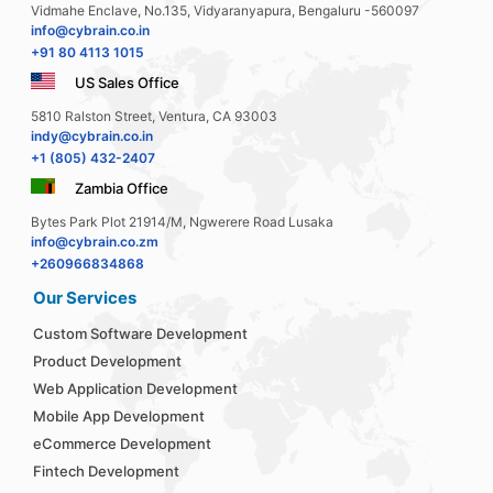
Vidmahe Enclave, No.135, Vidyaranyapura, Bengaluru -560097
info@cybrain.co.in
+91 80 4113 1015
US Sales Office
5810 Ralston Street, Ventura, CA 93003
indy@cybrain.co.in
+1 (805) 432-2407
Zambia Office
Bytes Park Plot 21914/M, Ngwerere Road Lusaka
info@cybrain.co.zm
+260966834868
Our Services
Custom Software Development
Product Development
Web Application Development
Mobile App Development
eCommerce Development
Fintech Development