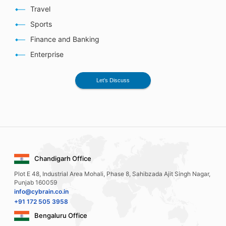
Travel
Sports
Finance and Banking
Enterprise
Let’s Discuss
Chandigarh Office
Plot E 48, Industrial Area Mohali, Phase 8, Sahibzada Ajit Singh Nagar,
Punjab 160059
info@cybrain.co.in
+91 172 505 3958
Bengaluru Office