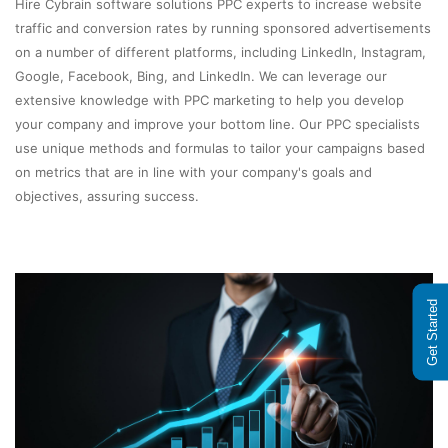
Hire Cybrain software solutions PPC experts to increase website
traffic and conversion rates by running sponsored advertisements
on a number of different platforms, including LinkedIn, Instagram,
Google, Facebook, Bing, and LinkedIn. We can leverage our
extensive knowledge with PPC marketing to help you develop
your company and improve your bottom line. Our PPC specialists
use unique methods and formulas to tailor your campaigns based
on metrics that are in line with your company's goals and
objectives, assuring success.
Get Started