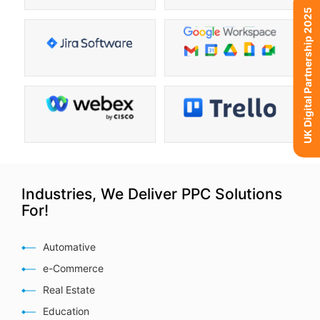
UK Digital Partnership 2025
Industries, We Deliver PPC Solutions
For!
Automative
e-Commerce
Real Estate
Education