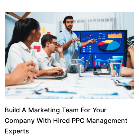
Build A Marketing Team For Your
Company With Hired PPC Management
Experts