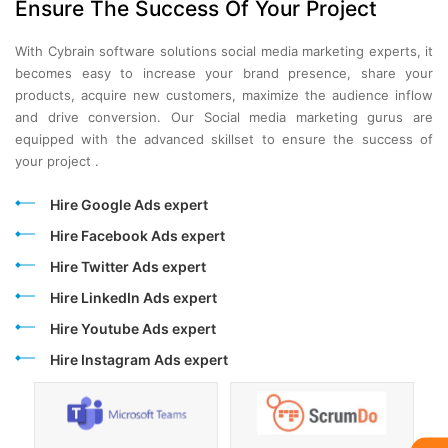
Ensure The Success Of Your Project
With Cybrain software solutions social media marketing experts, it
becomes easy to increase your brand presence, share your
products, acquire new customers, maximize the audience inflow
and drive conversion. Our Social media marketing gurus are
equipped with the advanced skillset to ensure the success of
your project .
Hire Google Ads expert
Hire Facebook Ads expert
Hire Twitter Ads expert
Hire LinkedIn Ads expert
Hire Youtube Ads expert
Hire Instagram Ads expert