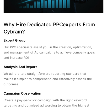
Why Hire Dedicated PPCexperts From
Cybrain?
Expert Group
Our PPC specialists assist you in the creation, optimization,
and management of Ad campaigns to achieve company goals
and increase ROI.
Analysis And Report
We adhere to a straightforward reporting standard that
makes it simpler to comprehend and effectively assess the
outcomes.
Campaign Observation
Create a pay-per-click campaign with the right keyword
targeting and optimised ad wording to obtain the highest