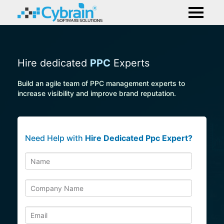
Hire dedicated
PPC
Experts
Build an agile team of PPC management experts to
increase visibility and improve brand reputation.
Need Help with
Hire Dedicated Ppc Expert?