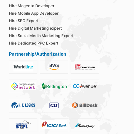
Hire Magento Developer
Hire Mobile App Developer
Hire SEO Expert
Hire Digital Marketing expert
Hire Social Media Marketing Expert
Hire Dedicated PPC Expert
Partnership/Authorization