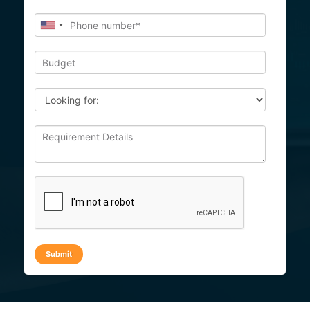
Submit