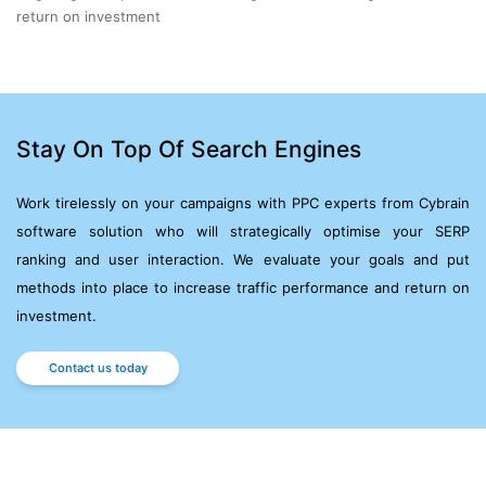
return on investment
Stay On Top Of Search Engines
Work tirelessly on your campaigns with PPC experts from Cybrain
software solution who will strategically optimise
your SERP
ranking and user interaction. We evaluate your goals and put
methods into place to increase
traffic performance and return on
investment.
Contact us today