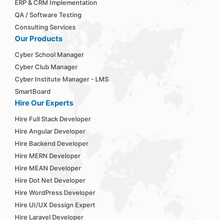
ERP & CRM Implementation
QA / Software Testing
Consulting Services
Our Products
Cyber School Manager
Cyber Club Manager
Cyber Institute Manager - LMS
SmartBoard
Hire Our Experts
Hire Full Stack Developer
Hire Angular Developer
Hire Backend Developer
Hire MERN Developer
Hire MEAN Developer
Hire Dot Net Developer
Hire WordPress Developer
Hire UI/UX Dessign Expert
Hire Laravel Developer