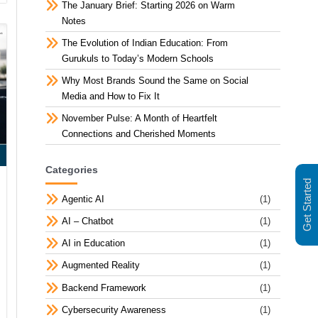
The January Brief: Starting 2026 on Warm
Notes
The Evolution of Indian Education: From
Gurukuls to Today’s Modern Schools
Why Most Brands Sound the Same on Social
Media and How to Fix It
November Pulse: A Month of Heartfelt
Connections and Cherished Moments
Categories
Get Started
Agentic AI
(1)
AI – Chatbot
(1)
AI in Education
(1)
Augmented Reality
(1)
Backend Framework
(1)
Cybersecurity Awareness
(1)