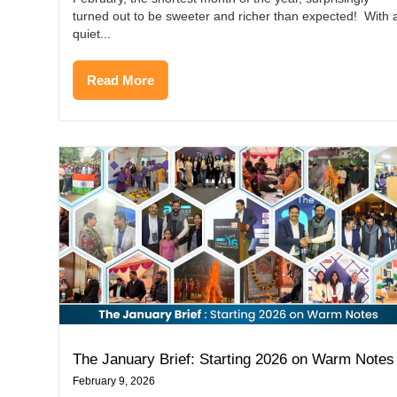
turned out to be sweeter and richer than expected! With 
quiet...
Read More
The January Brief: Starting 2026 on Warm Notes
February 9, 2026