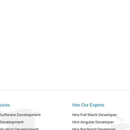
vices
Hire Our Experts
Software Development
Hire Full Stack Developer
 Development
Hire Angular Developer
lication Development
Hire Backend Developer