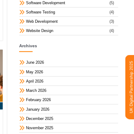
Software Development
(5)
Software Testing
(4)
Web Development
(3)
Website Design
(4)
Archives
June 2026
UK Digital Partnership 2025
May 2026
April 2026
March 2026
February 2026
January 2026
December 2025
November 2025