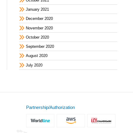
October 2021
January 2021
December 2020
November 2020
October 2020
September 2020
August 2020
July 2020
Partnership/Authorization