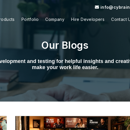
info@cybrain.
roducts
Portfolio
Company
Hire Developers
Contact 
Our Blogs
elopment and testing for helpful insights and creativ
make your work life easier.