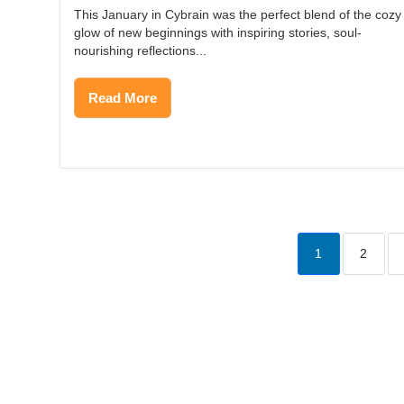
This January in Cybrain was the perfect blend of the cozy
glow of new beginnings with inspiring stories, soul-
nourishing reflections...
Read More
1
2