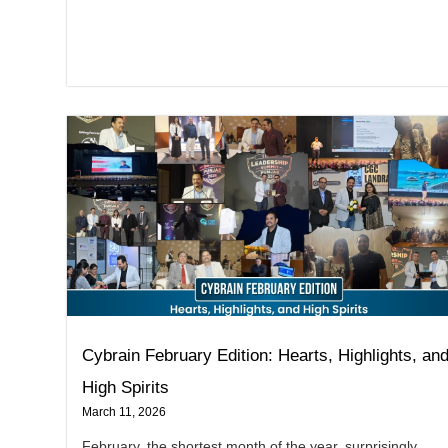
Cybrain February Edition: Hearts, Highlights, an
High Spirits
March 11, 2026
February, the shortest month of the year, surprisingly