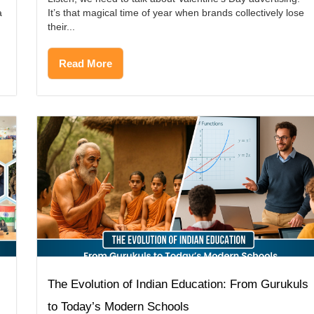
a
It’s that magical time of year when brands collectively lose
their...
Read More
The Evolution of Indian Education: From Gurukuls
to Today’s Modern Schools