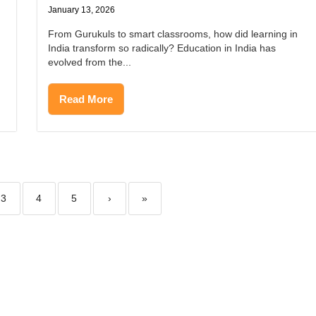
January 13, 2026
From Gurukuls to smart classrooms, how did learning in
India transform so radically? Education in India has
evolved from the...
Read More
3
4
5
›
»