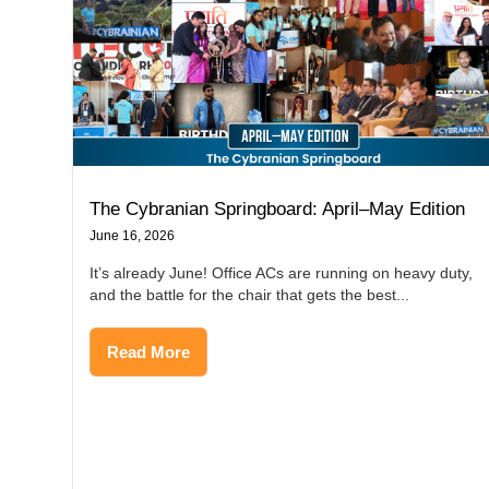
The Cybranian Springboard: April–May Edition
June 16, 2026
It’s already June! Office ACs are running on heavy duty,
and the battle for the chair that gets the best...
Read More