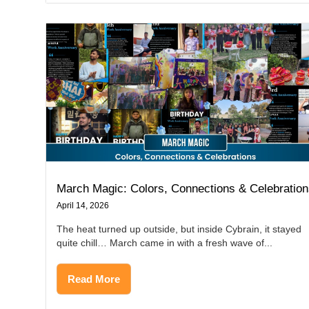
March Magic: Colors, Connections & Celebratio
April 14, 2026
The heat turned up outside, but inside Cybrain, it stayed
quite chill… March came in with a fresh wave of...
Read More