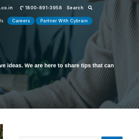
co.in
1800-891-3958
Search
Us
Careers
Partner With Cybrain
e ideas. We are here to share tips that can