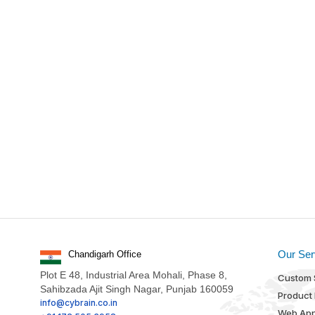
Our Ser
Chandigarh Office
Plot E 48, Industrial Area Mohali, Phase 8,
Custom 
Sahibzada Ajit Singh Nagar, Punjab 160059
Product
info@cybrain.co.in
Web App