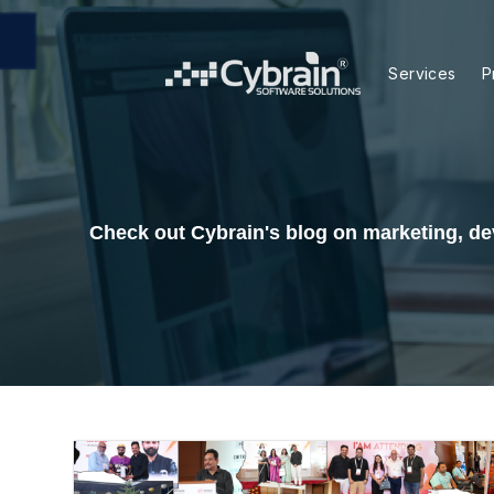
Skip
to
content
Services
P
Check out Cybrain's blog on marketing, dev