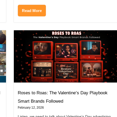
Read More
d
Roses to Roas: The Valentine’s Day Playbook
Smart Brands Followed
February 12, 2026
Listen, we need to talk about Valentine’s Day advertising.