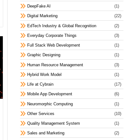
DeepFake AI
(1)
Digital Marketing
(22)
EdTech Industry & Global Recognition
(2)
Everyday Corporate Things
(3)
Full Stack Web Development
(1)
Graphic Designing
(1)
Human Resource Management
(3)
Hybrid Work Model
(1)
Life at Cybrain
(17)
Mobile App Development
(6)
Neuromorphic Computing
(1)
Other Services
(10)
Quality Management System
(1)
Sales and Marketing
(2)