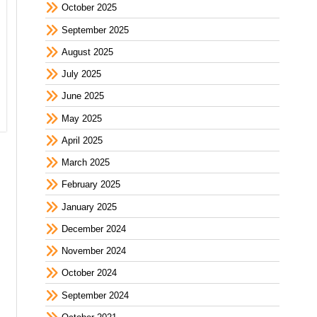
October 2025
September 2025
August 2025
July 2025
June 2025
May 2025
April 2025
March 2025
February 2025
January 2025
December 2024
November 2024
October 2024
September 2024