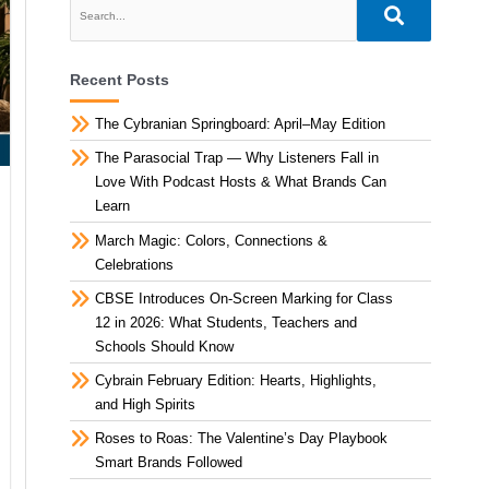
Recent Posts
The Cybranian Springboard: April–May Edition
The Parasocial Trap — Why Listeners Fall in
Love With Podcast Hosts & What Brands Can
Learn
March Magic: Colors, Connections &
Celebrations
CBSE Introduces On-Screen Marking for Class
12 in 2026: What Students, Teachers and
Schools Should Know
Cybrain February Edition: Hearts, Highlights,
and High Spirits
Roses to Roas: The Valentine’s Day Playbook
Smart Brands Followed