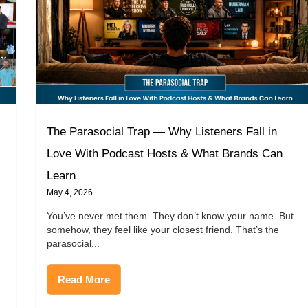
The Parasocial Trap — Why Listeners Fall in
Love With Podcast Hosts & What Brands Can
Learn
May 4, 2026
You’ve never met them. They don’t know your name. But
somehow, they feel like your closest friend. That’s the
parasocial...
Read More