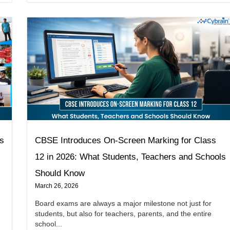
ns
CBSE Introduces On-Screen Marking for Class
12 in 2026: What Students, Teachers and Schools
Should Know
March 26, 2026
Board exams are always a major milestone not just for
students, but also for teachers, parents, and the entire
school...