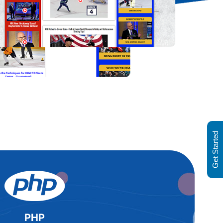
Get Started
PHP