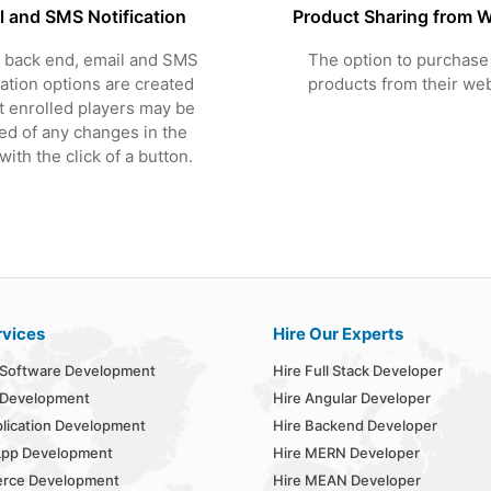
l and SMS Notification
Product Sharing from W
 back end, email and SMS
The option to purchase 
cation options are created
products from their web
t enrolled players may be
ied of any changes in the
ith the click of a button.
rvices
Hire Our Experts
Software Development
Hire Full Stack Developer
 Development
Hire Angular Developer
lication Development
Hire Backend Developer
App Development
Hire MERN Developer
rce Development
Hire MEAN Developer