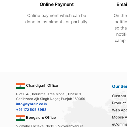
Online Payment
Emai
Online payment which can be
On the
done in instalments or partially.
notifi
so tha
notif
camp w
Chandigarh Office
Our Se
Plot E 48, Industrial Area Mohali, Phase 8,
Custom 
Sahibzada Ajit Singh Nagar, Punjab 160059
Product
info@cybrain.co.in
+91 172 505 3958
Web App
Mobile 
Bengaluru Office
eComme
Vidmahe Enclave, No.135, Vidyaranyapura,