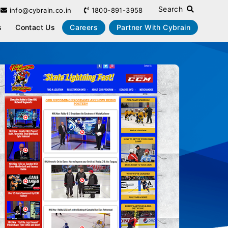
Search
info@cybrain.co.in
1800-891-3958
s
Contact Us
Careers
Partner With Cybrain