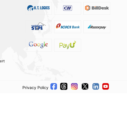
ert
Privacy Policy