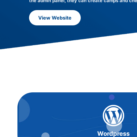
the admin panel, they can create camps and chec
View Website
Wordpress