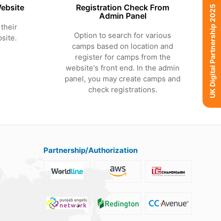
ebsite
Registration Check From
UK Digital Partnership 2025
Admin Panel
their
Option to search for various
site.
camps based on location and
register for camps from the
website's front end. In the admin
panel, you may create camps and
check registrations.
Partnership/Authorization