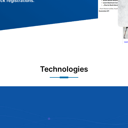
k registrations.
Technologies