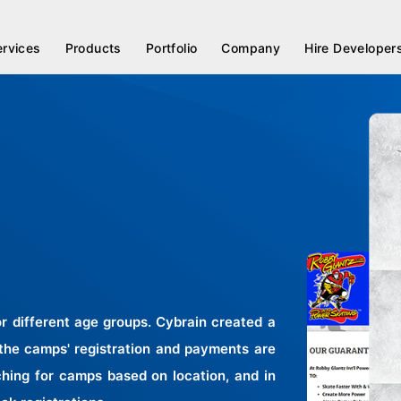
ervices
Products
Portfolio
Company
Hire Developer
 different age groups. Cybrain created a
 the camps' registration and payments are
hing for camps based on location, and in