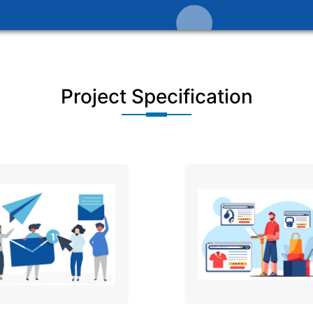
Project Specification