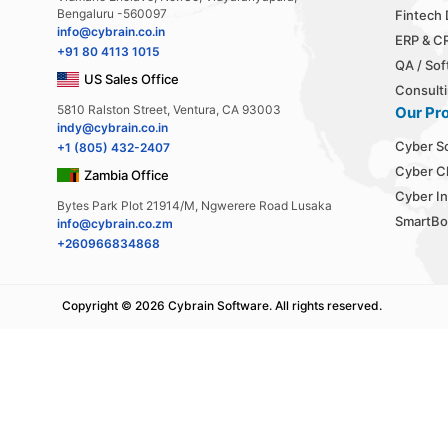
Bengaluru -560097
Fintech
info@cybrain.co.in
ERP & C
+91 80 4113 1015
QA / Sof
US Sales Office
Consulti
5810 Ralston Street, Ventura, CA 93003
Our Pr
indy@cybrain.co.in
Cyber S
+1 (805) 432-2407
Cyber C
Zambia Office
Cyber In
Bytes Park Plot 21914/M, Ngwerere Road Lusaka
SmartBo
info@cybrain.co.zm
+260966834868
Copyright ©
2026 Cybrain Software.
All rights reserved.