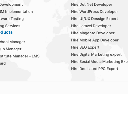
 Development
Hire Dot Net Developer
RM Implementation
Hire WordPress Developer
tware Testing
Hire UI/UX Dessign Expert
ng Services
Hire Laravel Developer
oducts
Hire Magento Developer
Hire Mobile App Developer
chool Manager
Hire SEO Expert
lub Manager
Hire Digital Marketing expert
stitute Manager - LMS
Hire Social Media Marketing Exp
ard
Hire Dedicated PPC Expert