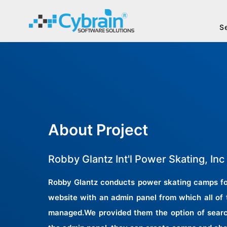
S
About Project
Robby Glantz Int'l Power Skating, Inc
Robby Glantz conducts power skating camps for
website with an admin panel from which all of
managed.We provided them the option of searc