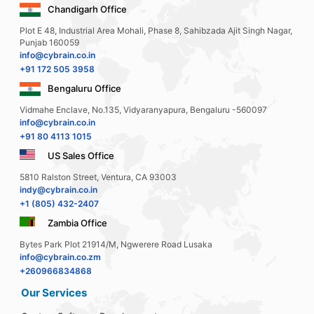
Chandigarh Office
Plot E 48, Industrial Area Mohali, Phase 8, Sahibzada Ajit Singh Nagar,
Punjab 160059
info@cybrain.co.in
+91 172 505 3958
Bengaluru Office
Vidmahe Enclave, No.135, Vidyaranyapura, Bengaluru -560097
info@cybrain.co.in
+91 80 4113 1015
US Sales Office
5810 Ralston Street, Ventura, CA 93003
indy@cybrain.co.in
+1 (805) 432-2407
Zambia Office
Bytes Park Plot 21914/M, Ngwerere Road Lusaka
info@cybrain.co.zm
+260966834868
Our Services