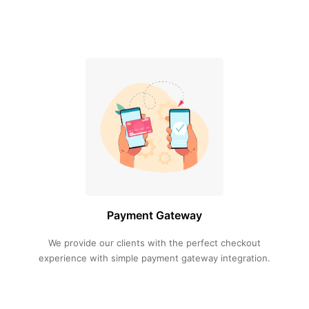
Payment Gateway
We provide our clients with the perfect checkout
experience with simple payment gateway integration.