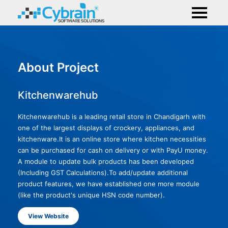
About Project
Kitchenwarehub
Kitchenwarehub is a leading retail store in Chandigarh with
one of the largest displays of crockery, appliances, and
kitchenware.It is an online store where kitchen necessities
can be purchased for cash on delivery or with PayU money.
A module to update bulk products has been developed
(Including GST Calculations).To add/update additional
product features, we have established one more module
(like the product's unique HSN code number).
View Website