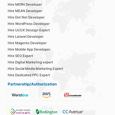
Hire MERN Developer
Hire MEAN Developer
Hire Dot Net Developer
Hire WordPress Developer
Hire UI/UX Dessign Expert
Hire Laravel Developer
Hire Magento Developer
Hire Mobile App Developer
Hire SEO Expert
Hire Digital Marketing expert
Hire Social Media Marketing Expert
Hire Dedicated PPC Expert
Partnership/Authorization