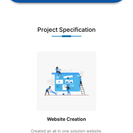
Project Specification
Website Creation
Created an all in one solution website.