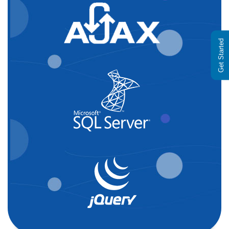
Get Started