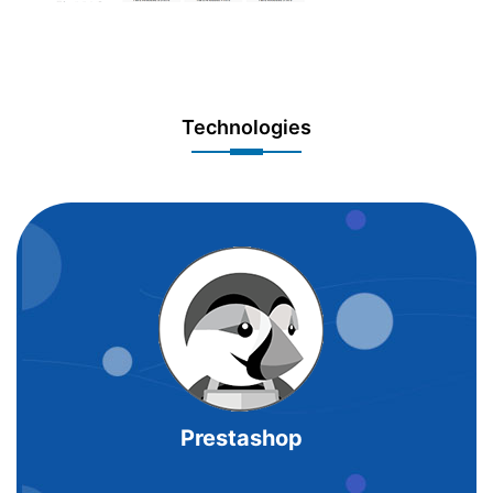
Technologies
Prestashop