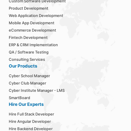
Custom Software Development
Product Development
Web Application Development
Mobile App Development
eCommerce Development
Fintech Development
ERP & CRM Implementation
QA / Software Testing
Consulting Services
Our Products
Cyber School Manager
Cyber Club Manager
Cyber Institute Manager - LMS
SmartBoard
Hire Our Experts
Hire Full Stack Developer
Hire Angular Developer
Hire Backend Developer