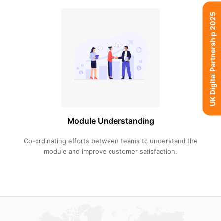
UK Digital Partnership 2025
Module Understanding
Co-ordinating efforts between teams to understand the
module and improve customer satisfaction.