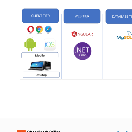
Chandigarh Office