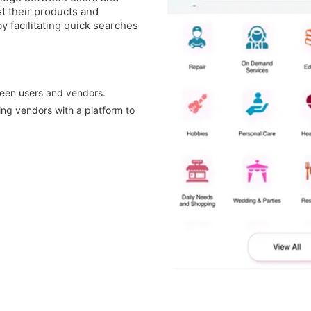
st their products and
y facilitating quick searches
ween users and vendors.
ing vendors with a platform to