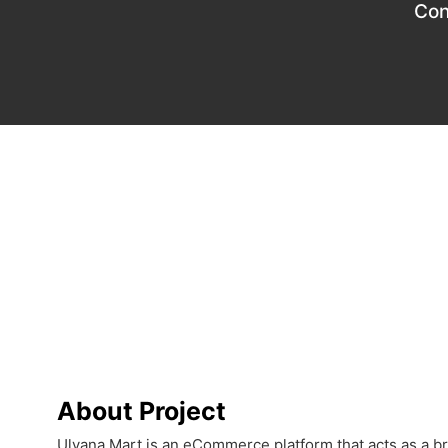
Con
About Project
Ulyana Mart is an eCommerce platform that acts as a 