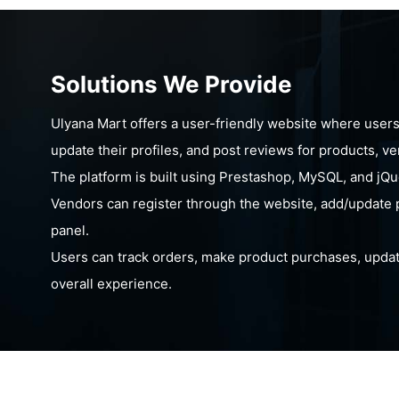
Solutions We Provide
Ulyana Mart offers a user-friendly website where users c
update their profiles, and post reviews for products, v
The platform is built using Prestashop, MySQL, and jQu
Vendors can register through the website, add/update 
panel.
Users can track orders, make product purchases, update
overall experience.