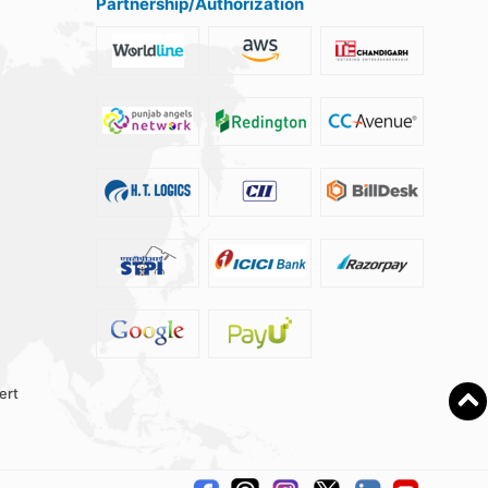
Partnership/Authorization
ert