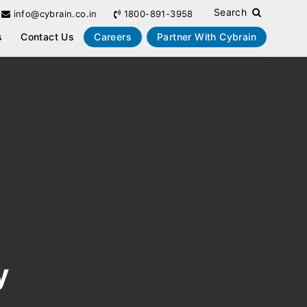
Search
info@cybrain.co.in
1800-891-3958
s
Contact Us
Careers
Partner With Cybrain
y