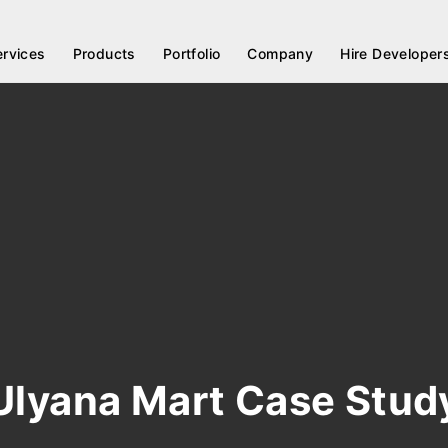
ervices
Products
Portfolio
Company
Hire Developer
Ulyana Mart Case Stud