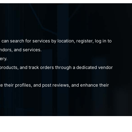
an search for services by location, register, log in to
endors, and services.
ery.
products, and track orders through a dedicated vendor
 their profiles, and post reviews, and enhance their