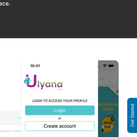
ace.
Get Started