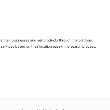
se their businesses and sell products through the platform.
 services based on their location easing the search process.