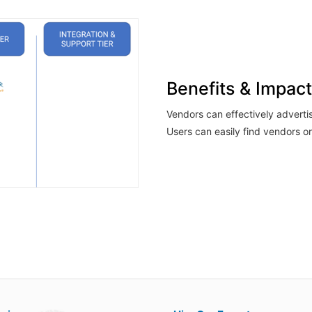
Benefits & Impact
Vendors can effectively adverti
Users can easily find vendors or