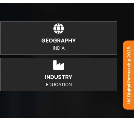
GEOGRAPHY
INDIA
UK Digital Partnership 2025
INDUSTRY
EDUCATION