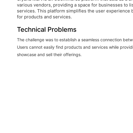
various vendors, providing a space for businesses to li
services. This platform simplifies the user experience b
for products and services.
Technical Problems
The challenge was to establish a seamless connection bet
Users cannot easily find products and services while provid
showcase and sell their offerings.