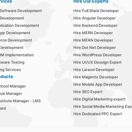
rvices
Hire Our Experts
Software Development
Hire Full Stack Developer
 Development
Hire Angular Developer
lication Development
Hire Backend Developer
App Development
Hire MERN Developer
rce Development
Hire MEAN Developer
 Development
Hire Dot Net Developer
RM Implementation
Hire WordPress Developer
tware Testing
Hire UI/UX Dessign Expert
ng Services
Hire Laravel Developer
oducts
Hire Magento Developer
Hire Mobile App Developer
chool Manager
Hire SEO Expert
lub Manager
Hire Digital Marketing expert
stitute Manager - LMS
Hire Social Media Marketing Exp
ard
Hire Dedicated PPC Expert