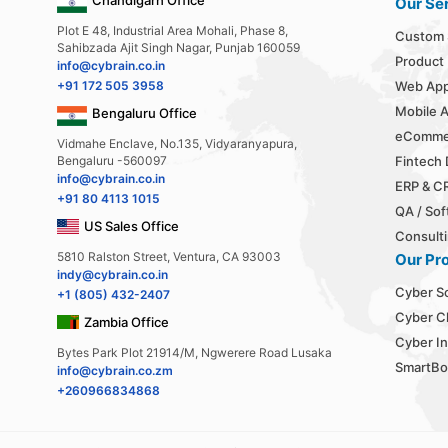
Our Se
Plot E 48, Industrial Area Mohali, Phase 8,
Custom 
Sahibzada Ajit Singh Nagar, Punjab 160059
Product
info@cybrain.co.in
+91 172 505 3958
Web App
Mobile 
Bengaluru Office
eComme
Vidmahe Enclave, No.135, Vidyaranyapura,
Bengaluru -560097
Fintech
info@cybrain.co.in
ERP & C
+91 80 4113 1015
QA / Sof
US Sales Office
Consulti
5810 Ralston Street, Ventura, CA 93003
Our Pr
indy@cybrain.co.in
Cyber S
+1 (805) 432-2407
Cyber C
Zambia Office
Cyber In
Bytes Park Plot 21914/M, Ngwerere Road Lusaka
SmartBo
info@cybrain.co.zm
+260966834868