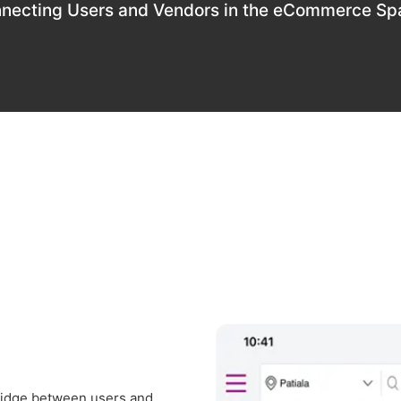
necting Users and Vendors in the eCommerce Sp
bridge between users and