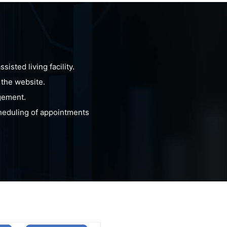
isted living facility.
 the website.
gement.
cheduling of appointments