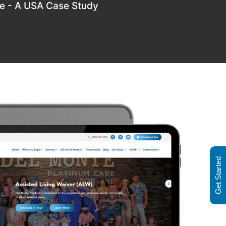
re - A USA Case Study
Get Started