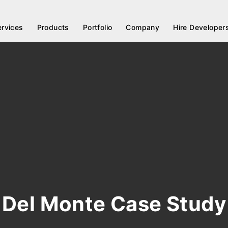
ervices
Products
Portfolio
Company
Hire Developer
Del Monte Case Study