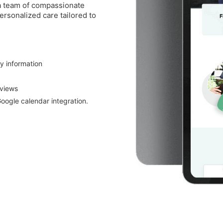
 a team of compassionate
ersonalized care tailored to
ty information
eviews
oogle calendar integration.