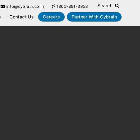
Search
info@cybrain.co.in
1800-891-3958
s
Contact Us
Careers
Partner With Cybrain