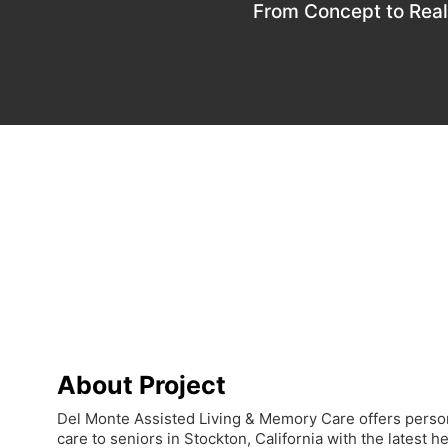
From Concept to Real
About Project
Del Monte Assisted Living & Memory Care offers pers
care to seniors in Stockton, California with the latest 