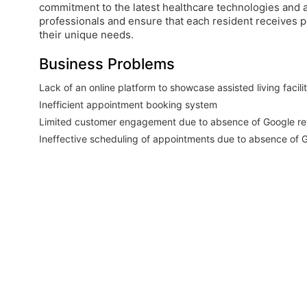
commitment to the latest healthcare technologies and
professionals and ensure that each resident receives p
their unique needs.
Business Problems
Lack of an online platform to showcase assisted living facili
Inefficient appointment booking system
Limited customer engagement due to absence of Google r
Ineffective scheduling of appointments due to absence of G