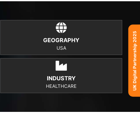
UK Digital Partnership 2025
GEOGRAPHY
USA
INDUSTRY
HEALTHCARE