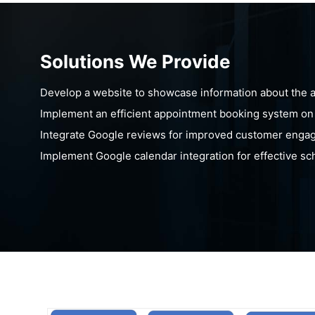
Solutions We Provide
Develop a website to showcase information about the ass
Implement an efficient appointment booking system on
Integrate Google reviews for improved customer enga
Implement Google calendar integration for effective s