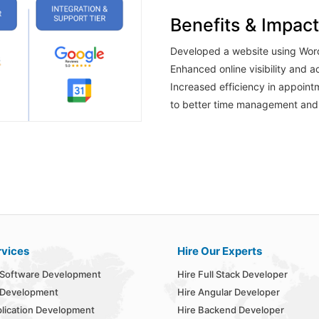
Benefits & Impact
Developed a website using Wor
Enhanced online visibility and ac
Increased efficiency in appoint
to better time management and 
rvices
Hire Our Experts
Software Development
Hire Full Stack Developer
 Development
Hire Angular Developer
lication Development
Hire Backend Developer