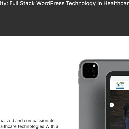
ity: Full Stack WordPress Technology in Healthca
onalized and compassionate
healthcare technologies.With a