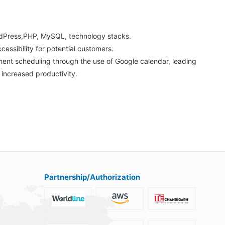
dPress,PHP, MySQL, technology stacks.
cessibility for potential customers.
ment scheduling through the use of Google calendar, leading
increased productivity.
Partnership/Authorization