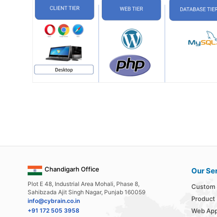
Chandigarh Office
Our Se
Plot E 48, Industrial Area Mohali, Phase 8,
Custom 
Sahibzada Ajit Singh Nagar, Punjab 160059
Product
info@cybrain.co.in
+91 172 505 3958
Web App