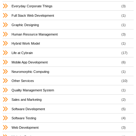
Everyday Corporate Things
(3)
Full Stack Web Development
(1)
Graphic Designing
(1)
Human Resource Management
(3)
Hybrid Work Model
(1)
Life at Cybrain
(17)
Mobile App Development
(6)
Neuromorphic Computing
(1)
Other Services
(10)
Quality Management System
(1)
Sales and Marketing
(2)
Software Development
(5)
Software Testing
(4)
Web Development
(3)