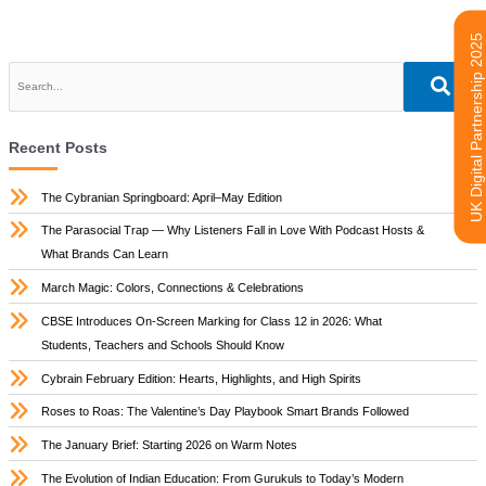
UK Digital Partnership 2025
Recent Posts
The Cybranian Springboard: April–May Edition
The Parasocial Trap — Why Listeners Fall in Love With Podcast Hosts &
What Brands Can Learn
March Magic: Colors, Connections & Celebrations
CBSE Introduces On-Screen Marking for Class 12 in 2026: What
Students, Teachers and Schools Should Know
Cybrain February Edition: Hearts, Highlights, and High Spirits
Roses to Roas: The Valentine’s Day Playbook Smart Brands Followed
The January Brief: Starting 2026 on Warm Notes
The Evolution of Indian Education: From Gurukuls to Today’s Modern