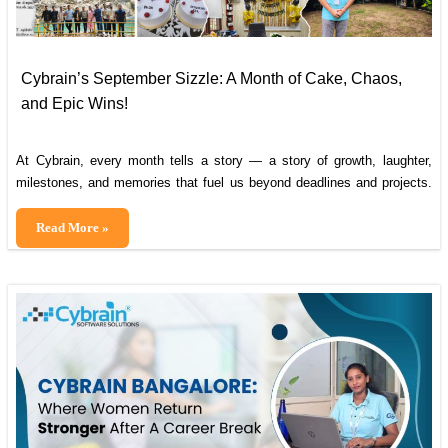
Cybrain’s September Sizzle: A Month of Cake, Chaos,
and Epic Wins!
At Cybrain, every month tells a story — a story of growth, laughter,
milestones, and memories that fuel us beyond deadlines and projects.
Holy confetti, what a month at Cybrain! September was a rollercoaster
of growth, giggles, and moments that lit up our office like a disco ball.
Cybrain’s
Read More »
Grab a virtual slice of cake and
September
Sizzle:
A
Month
of
Cake,
Chaos,
and
Epic
Wins!