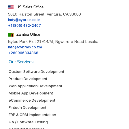
US Sales Office
5810 Ralston Street, Ventura, CA 93003
indy@cybrain.co.in
+1 (805) 432-2407
Zambia Office
Bytes Park Plot 21914/M, Ngwerere Road Lusaka
info@cybrain.co.zm
+260966834868
Our Services
Custom Software Development
Product Development
Web Application Development
Mobile App Development
eCommerce Development
Fintech Development
ERP & CRM Implementation
QA / Software Testing
Consulting Services