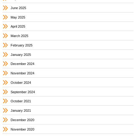
June 2025
May 2025
April 2025
March 2025
February 2025
January 2025
December 2024
November 2024
October 2024
September 2024
October 2021
January 2021
December 2020
November 2020