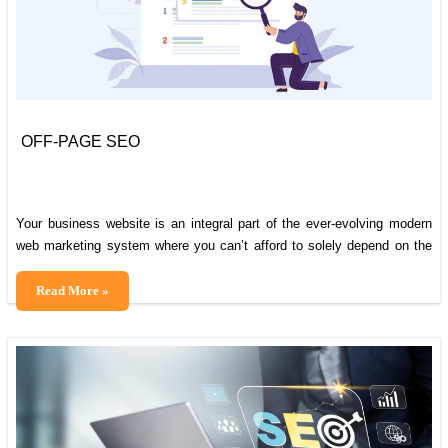
Break
OFF-PAGE SEO
Your business website is an integral part of the ever-evolving modern
web marketing system where you can’t afford to solely depend on the
on-page activities to rank your website on the search results. Both on-
page and off-page activities are equally vital to make sure that your
OFF-
Read More »
websites rank higher in the search result. The former
PAGE
SEO