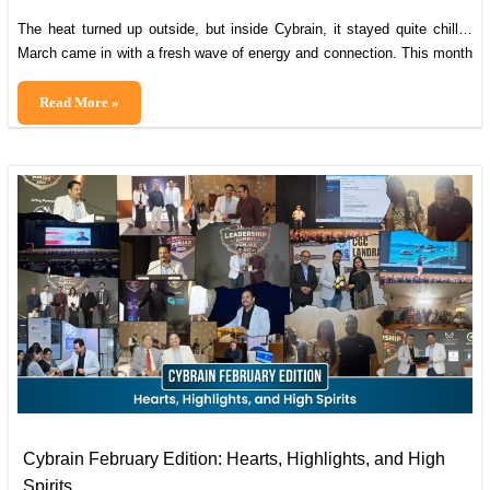
The heat turned up outside, but inside Cybrain, it stayed quite chill…
March came in with a fresh wave of energy and connection. This month
reminded us how much stronger we are when we come together,
sharing moments, supporting one another, and building a community
March
Read More »
that makes every day at work feel meaningful. It also
Magic:
Colors,
Connections
&
Celebrations
Cybrain February Edition: Hearts, Highlights, and High
Spirits