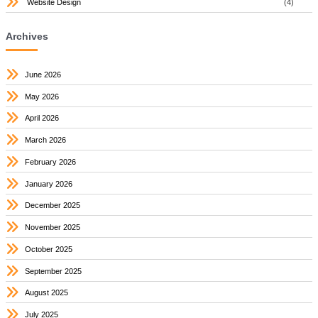
Website Design
(4)
Archives
June 2026
May 2026
April 2026
March 2026
February 2026
January 2026
December 2025
November 2025
October 2025
September 2025
August 2025
July 2025