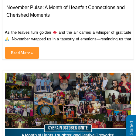
November Pulse: A Month of Heartfelt Connections and
Cherished Moments
As the leaves turn golden
and the air carries a whisper of gratitude
, November wrapped us in a tapestry of emotions—reminding us that
our greatest strength lies in the bonds we share. This month, we
paused to celebrate the remarkable individuals who light up our world
November
Read More »
, sharing smiles
Pulse:
, milestones
, and
A
Month
of
Heartfelt
Connections
and
Cherished
Moments
Get Started