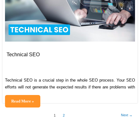
Technical SEO
Technical SEO is a crucial step in the whole SEO process. Your SEO
efforts will not generate the expected results if there are problems with
your technical SEO. It is thus necessary to make sure that you rightly
perform technical search engine optimization activities for your website.
Technical
Read More »
Wondering what exactly technical SEO is? In this
SEO
Next
→
1
2