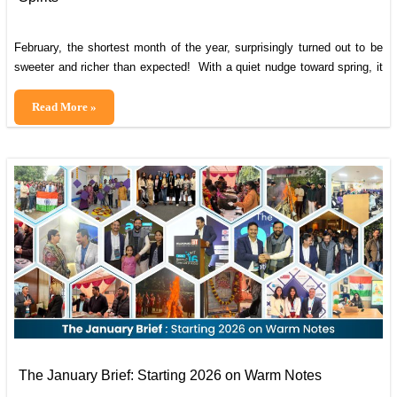
February, the shortest month of the year, surprisingly turned out to be
sweeter and richer than expected! With a quiet nudge toward spring, it
brought bolder steps, deeper, meaningful connections, and a
resounding war cry for digital transformation. And on this AI battlefield,
Cybrain
Read More »
Cybrain isn’t just participating; we’re ready to make the headlines. Dive
February
in
Edition:
Hearts,
Highlights,
and
High
Spirits
The January Brief: Starting 2026 on Warm Notes