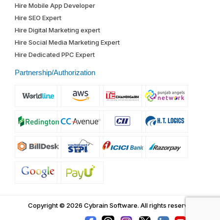
Hire Mobile App Developer
Hire SEO Expert
Hire Digital Marketing expert
Hire Social Media Marketing Expert
Hire Dedicated PPC Expert
Partnership/Authorization
Copyright © 2026 Cybrain Software.
All rights reserved.