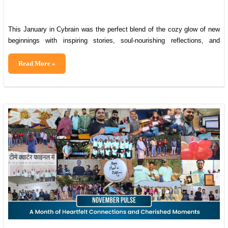
This January in Cybrain was the perfect blend of the cozy glow of new
beginnings with inspiring stories, soul-nourishing reflections, and
uplifting tales that’ll have you buzzing from the first sip of your morning
chai. We gathered around the Lohri bonfire for warmth, laughter, and
The
Read More »
traditional treats. We rolled up our sleeves for a heartfelt
January
Brief:
Starting
2026
on
Warm
Notes