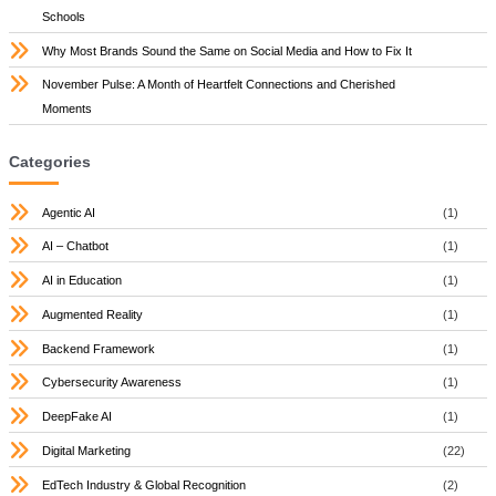
Schools
Why Most Brands Sound the Same on Social Media and How to Fix It
November Pulse: A Month of Heartfelt Connections and Cherished
Moments
Categories
Agentic AI
(1)
AI – Chatbot
(1)
AI in Education
(1)
Augmented Reality
(1)
Backend Framework
(1)
Cybersecurity Awareness
(1)
DeepFake AI
(1)
Digital Marketing
(22)
EdTech Industry & Global Recognition
(2)