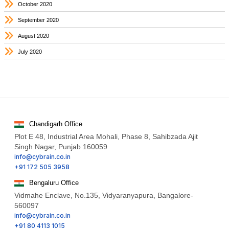
October 2020
September 2020
August 2020
July 2020
Chandigarh Office
Plot E 48, Industrial Area Mohali, Phase 8, Sahibzada Ajit
Singh Nagar, Punjab 160059
info@cybrain.co.in
+91 172 505 3958
Bengaluru Office
Vidmahe Enclave, No.135, Vidyaranyapura, Bangalore-
560097
info@cybrain.co.in
+91 80 4113 1015