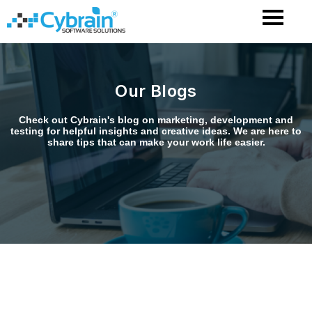
Skip
to
content
Our Blogs
Check out Cybrain's blog on marketing, development and
testing for helpful insights and creative ideas. We are here to
share tips that can make your work life easier.