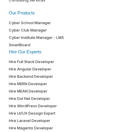
Our Products
Cyber School Manager
Cyber Club Manager
Cyber Institute Manager - LMS
SmartBoard
Hire Our Experts
Hire Full Stack Developer
Hire Angular Developer
Hire Backend Developer
Hire MERN Developer
Hire MEAN Developer
Hire Dot Net Developer
Hire WordPress Developer
Hire UI/UX Dessign Expert
Hire Laravel Developer
Hire Magento Developer