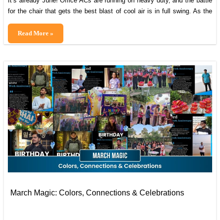
It’s already June! Office ACs are running on heavy duty, and the battle
for the chair that gets the best blast of cool air is in full swing. As the
temperatures soared outside, the energy inside our office stayed even
hotter. After all, beating tough deadlines in the heat is what Cybranians
The
Read More »
do best! April […]
Cybranian
Springboard:
April–
May
Edition
March Magic: Colors, Connections & Celebrations