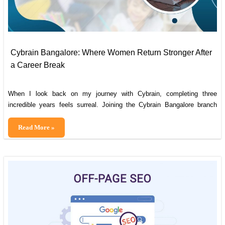
Cybrain Bangalore: Where Women Return Stronger After
a Career Break
When I look back on my journey with Cybrain, completing three
incredible years feels surreal. Joining the Cybrain Bangalore branch
was a turning point in my life, marking a fresh start after a career break
that had seemed invincible at the time. My career break was due to
Cybrain
Read More »
marriage and the responsibilities of raising a
Bangalore:
Where
Women
Return
Stronger
After
a
Career