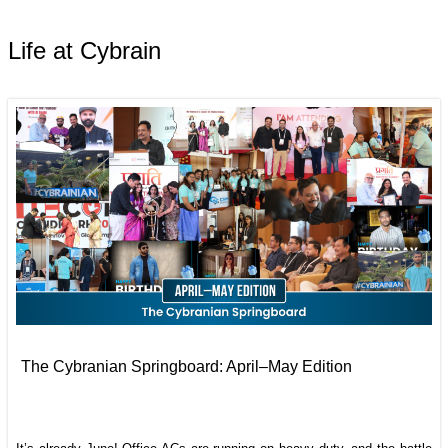
Life at Cybrain
The Cybranian Springboard: April–May Edition