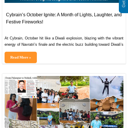
Cybrain’s October Ignite: A Month of Lights, Laughter, and
Festive Fireworks!
At Cybrain, October hit like a Diwali explosion, blazing with the vibrant
energy of Navratri’s finale and the electric buzz building toward Diwali’s
dazzle! From dandiya grooves that turned our offices into dance floors
to early rangoli rivalries and sweet-tooth takeovers, this month has
Cybrain’s
Read More »
been a whirlwind of tradition, team spirit, and triumphs that remind
October
Ignite:
A
Month
of
Lights,
Laughter,
and
Festive
Fireworks!