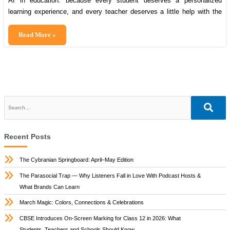
AI in education: because every student deserves a personalized
learning experience, and every teacher deserves a little help with the
paperwork! Don’t miss out on some incredible AI tools transforming
education—read this blog till the end! India’s education system is
Artificial
Read More »
undergoing a revolutionary transformation, and at the heart of this
intelligence
change lies Artificial Intelligence (AI). […]
opportunity
for
indian
education
Recent Posts
The Cybranian Springboard: April–May Edition
The Parasocial Trap — Why Listeners Fall in Love With Podcast Hosts &
What Brands Can Learn
March Magic: Colors, Connections & Celebrations
CBSE Introduces On-Screen Marking for Class 12 in 2026: What
Students, Teachers and Schools Should Know