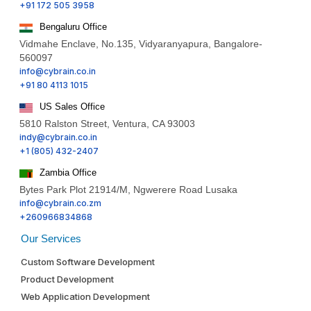
+91 172 505 3958
Bengaluru Office
Vidmahe Enclave, No.135, Vidyaranyapura, Bangalore-
560097
info@cybrain.co.in
+91 80 4113 1015
US Sales Office
5810 Ralston Street, Ventura, CA 93003
indy@cybrain.co.in
+1 (805) 432-2407
Zambia Office
Bytes Park Plot 21914/M, Ngwerere Road Lusaka
info@cybrain.co.zm
+260966834868
Our Services
Custom Software Development
Product Development
Web Application Development