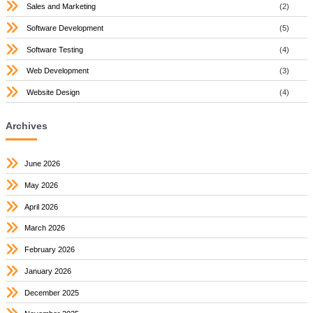
Sales and Marketing
(2)
Software Development
(5)
Software Testing
(4)
Web Development
(3)
Website Design
(4)
Archives
June 2026
May 2026
April 2026
March 2026
February 2026
January 2026
December 2025