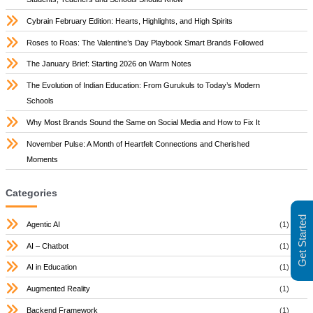
Cybrain February Edition: Hearts, Highlights, and High Spirits
Roses to Roas: The Valentine’s Day Playbook Smart Brands Followed
The January Brief: Starting 2026 on Warm Notes
The Evolution of Indian Education: From Gurukuls to Today’s Modern
Schools
Why Most Brands Sound the Same on Social Media and How to Fix It
November Pulse: A Month of Heartfelt Connections and Cherished
Moments
Categories
Get Started
Agentic AI
(1)
AI – Chatbot
(1)
AI in Education
(1)
Augmented Reality
(1)
Backend Framework
(1)