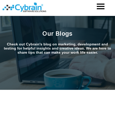
Skip
to
content
Our Blogs
Check out Cybrain's blog on marketing, development and
testing for helpful insights and creative ideas. We are here to
share tips that can make your work life easier.