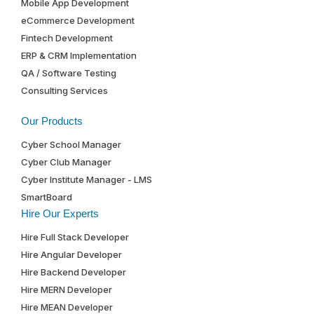
Mobile App Development
eCommerce Development
Fintech Development
ERP & CRM Implementation
QA / Software Testing
Consulting Services
Our Products
Cyber School Manager
Cyber Club Manager
Cyber Institute Manager - LMS
SmartBoard
Hire Our Experts
Hire Full Stack Developer
Hire Angular Developer
Hire Backend Developer
Hire MERN Developer
Hire MEAN Developer