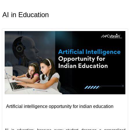
AI in Education
Artificial intelligence opportunity for indian education