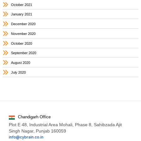
October 2021
January 2021
December 2020
November 2020
October 2020
September 2020
August 2020
July 2020
Chandigarh Office
Plot E 48, Industrial Area Mohali, Phase 8, Sahibzada Ajit
Singh Nagar, Punjab 160059
info@cybrain.co.in