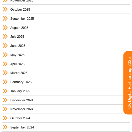
November 2025
October 2025
September 2025
August 2025
July 2025
June 2025
May 2025
UK Digital Partnership 2025
April 2025
March 2025
February 2025
January 2025
December 2024
November 2024
October 2024
September 2024