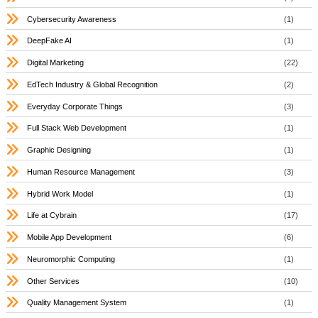
Cybersecurity Awareness
(1)
DeepFake AI
(1)
Digital Marketing
(22)
EdTech Industry & Global Recognition
(2)
Everyday Corporate Things
(3)
Full Stack Web Development
(1)
Graphic Designing
(1)
Human Resource Management
(3)
Hybrid Work Model
(1)
Life at Cybrain
(17)
Mobile App Development
(6)
Neuromorphic Computing
(1)
Other Services
(10)
Quality Management System
(1)