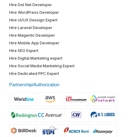
Hire Dot Net Developer
Hire WordPress Developer
Hire UI/UX Dessign Expert
Hire Laravel Developer
Hire Magento Developer
Hire Mobile App Developer
Hire SEO Expert
Hire Digital Marketing expert
Hire Social Media Marketing Expert
Hire Dedicated PPC Expert
Partnership/Authorization