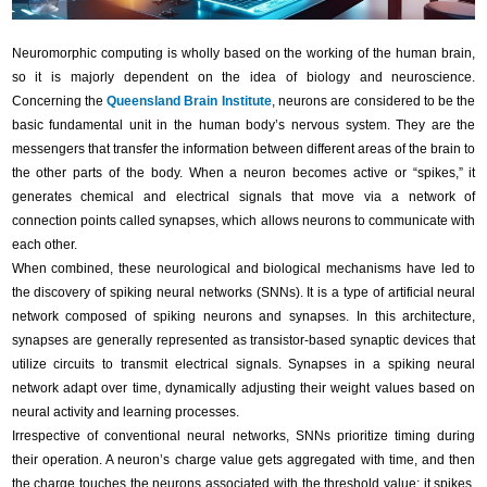
Neuromorphic computing is wholly based on the working of the human brain,
so it is majorly dependent on the idea of biology and neuroscience.
Concerning the
Queensland Brain Institute
, neurons are considered to be the
basic fundamental unit in the human body’s nervous system. They are the
messengers that transfer the information between different areas of the brain to
the other parts of the body. When a neuron becomes active or “spikes,” it
generates chemical and electrical signals that move via a network of
connection points called synapses, which allows neurons to communicate with
each other.
When combined, these neurological and biological mechanisms have led to
the discovery of spiking neural networks (SNNs). It is a type of artificial neural
network composed of spiking neurons and synapses. In this architecture,
synapses are generally represented as transistor-based synaptic devices that
utilize circuits to transmit electrical signals. Synapses in a spiking neural
network adapt over time, dynamically adjusting their weight values based on
neural activity and learning processes.
Irrespective of conventional neural networks, SNNs prioritize timing during
their operation. A neuron’s charge value gets aggregated with time, and then
the charge touches the neurons associated with the threshold value; it spikes,