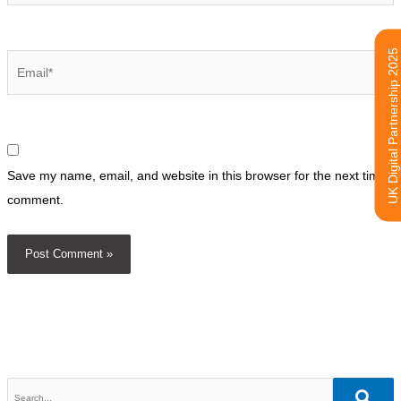
UK Digital Partnership 2025
Email*
Save my name, email, and website in this browser for the next time I
comment.