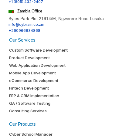
+1 (805) 432-2407
Zambia Office
Bytes Park Plot 21914/M, Ngwerere Road Lusaka
info@cybrain.co.zm
+260966834868
Our Services
Custom Software Development
Product Development
Web Application Development
Mobile App Development
eCommerce Development
Fintech Development
ERP & CRM Implementation
QA / Software Testing
Consulting Services
Our Products
Cyber School Manager