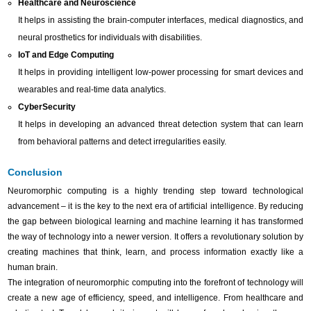
Healthcare and Neuroscience
It helps in assisting the brain-computer interfaces, medical diagnostics, and
neural prosthetics for individuals with disabilities.
IoT and Edge Computing
It helps in providing intelligent low-power processing for smart devices and
wearables and real-time data analytics.
CyberSecurity
It helps in developing an advanced threat detection system that can learn
from behavioral patterns and detect irregularities easily.
Conclusion
Neuromorphic computing is a highly trending step toward technological
advancement – it is the key to the next era of artificial intelligence. By reducing
the gap between biological learning and machine learning it has transformed
the way of technology into a newer version. It offers a revolutionary solution by
creating machines that think, learn, and process information exactly like a
human brain.
The integration of neuromorphic computing into the forefront of technology will
create a new age of efficiency, speed, and intelligence. From healthcare and