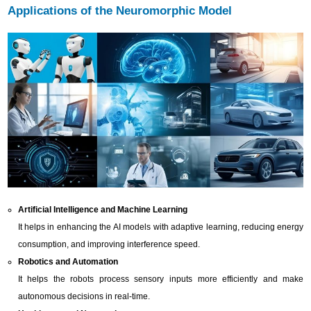
Applications of the Neuromorphic Model
Artificial Intelligence and Machine Learning
It helps in enhancing the AI models with adaptive learning, reducing energy
consumption, and improving interference speed.
Robotics and Automation
It helps the robots process sensory inputs more efficiently and make
autonomous decisions in real-time.