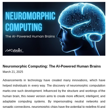
Neuromorphic Computing: The AI-Powered Human Brains
March 21, 2025
Advancements in technology have created many innovations, which have
helped individuals in every way. The discovery of neuromorphic computation
marks one such development. Influenced by the structure and workings of the
human brain, this newer version aims to create more efficient, intelligent, and
adaptable computing systems. By impersonating neutral networks and
synaptic connections, neuromorphic chips have the potential to redefine AI and