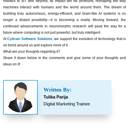
robotics to IoT and beyond, its impact will be profound, reshaping the way
machines interact with humans and the world around them. The dream of
building truly autonomous, energy-efficient, and brain-like AI systems is no
longer a distant possibility—it is becoming a reality. Moving forward, the
continued advancements in neuromorphic research will pave the way for a
future where computing is not just powerful, but truly intelligent.
At
Cybrain Software Solutions
, we support the evolution of technology that is
on trend around us and explore more of it.
What are your thoughts regarding it?
Share it down below in the comments and give some of your thoughts and
ideas on it!
Written By:
Tulika Parija
Digital Marketing Trainee