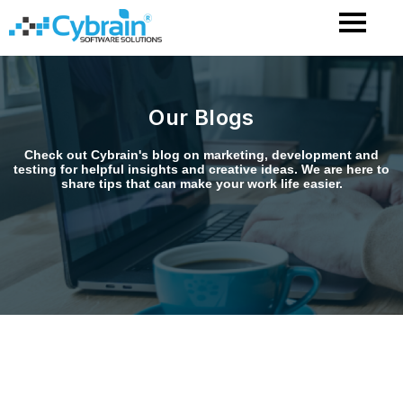
Skip
to
content
Our Blogs
Check out Cybrain's blog on marketing, development and
testing for helpful insights and creative ideas. We are here to
share tips that can make your work life easier.