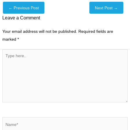
←
Previous Post
Next Post
→
Leave a Comment
Your email address will not be published.
Required fields are
marked
*
Type
here..
Name*