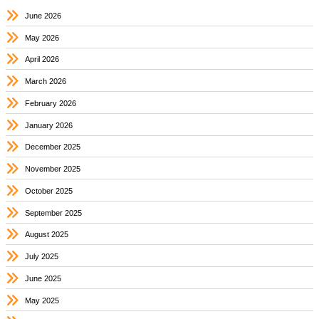
June 2026
May 2026
April 2026
March 2026
February 2026
January 2026
December 2025
November 2025
October 2025
September 2025
August 2025
July 2025
June 2025
May 2025