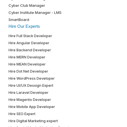
Cyber Club Manager
Cyber Institute Manager - LMS
SmartBoard
Hire Our Experts
Hire Full Stack Developer
Hire Angular Developer
Hire Backend Developer
Hire MERN Developer
Hire MEAN Developer
Hire Dot Net Developer
Hire WordPress Developer
Hire UI/UX Dessign Expert
Hire Laravel Developer
Hire Magento Developer
Hire Mobile App Developer
Hire SEO Expert
Hire Digital Marketing expert