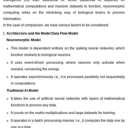
Intelligence (AI) than traditional AI. While traditional AI depends on
mathematical computations and massive datasets to function, neuromorphic
computing relies on the mimicking way of biological brains to process
information.
In the case of comparison, we have various factors to be considered:
Architecture and the Model Data Flow Model
Neuromorphic Model
This model is dependent entirely on the spiking neural networks, which
function similarly to biological neurons.
It uses event-driven processing where neurons only activate when
needed, conserving the energy.
It operates asynchronously i.e., it is processed parallelly not sequentially
in computations
Traditional AI Model
It takes the use of artificial neural networks with layers of mathematical
functions to process any data.
It counts on the matrix multiplications and large datasets for training.
It operates in a batch processing manner, i.e., it computes the data one by
one at a time.