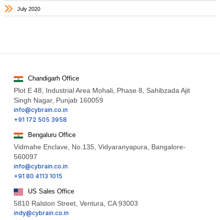
July 2020
Chandigarh Office
Plot E 48, Industrial Area Mohali, Phase 8, Sahibzada Ajit
Singh Nagar, Punjab 160059
info@cybrain.co.in
+91 172 505 3958
Bengaluru Office
Vidmahe Enclave, No.135, Vidyaranyapura, Bangalore-
560097
info@cybrain.co.in
+91 80 4113 1015
US Sales Office
5810 Ralston Street, Ventura, CA 93003
indy@cybrain.co.in