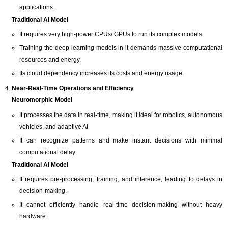
applications.
Traditional AI Model
It requires very high-power CPUs/ GPUs to run its complex models.
Training the deep learning models in it demands massive computational
resources and energy.
Its cloud dependency increases its costs and energy usage.
Near-Real-Time Operations and Efficiency
Neuromorphic Model
It processes the data in real-time, making it ideal for robotics, autonomous
vehicles, and adaptive AI
It can recognize patterns and make instant decisions with minimal
computational delay
Traditional AI Model
It requires pre-processing, training, and inference, leading to delays in
decision-making.
It cannot efficiently handle real-time decision-making without heavy
hardware.