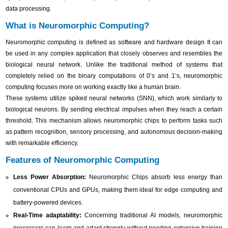
data processing.
What is Neuromorphic Computing?
Neuromorphic computing is defined as software and hardware design It can
be used in any complex application that closely observes and resembles the
biological neural network. Unlike the traditional method of systems that
completely relied on the binary computations of 0’s and 1’s, neuromorphic
computing focuses more on working exactly like a human brain.
These systems utilize spiked neural networks (SNN), which work similarly to
biological neurons. By sending electrical impulses when they reach a certain
threshold. This mechanism allows neuromorphic chips to perform tasks such
as pattern recognition, sensory processing, and autonomous decision-making
with remarkable efficiency.
Features of Neuromorphic Computing
Less Power Absorption:
Neuromorphic Chips absorb less energy than
conventional CPUs and GPUs, making them ideal for edge computing and
battery-powered devices.
Real-Time adaptability:
Concerning traditional AI models, neuromorphic