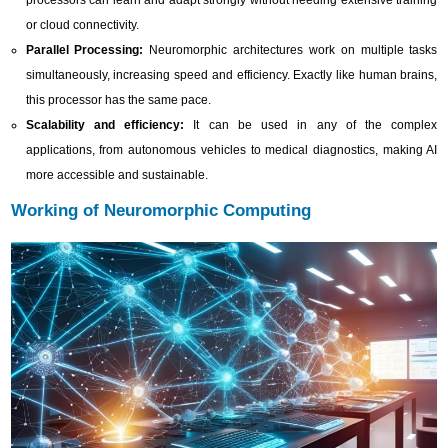
processors can learn and adapt strongly without needing extensive training
or cloud connectivity.
Parallel Processing:
Neuromorphic architectures work on multiple tasks
simultaneously, increasing speed and efficiency. Exactly like human brains,
this processor has the same pace.
Scalability and efficiency:
It can be used in any of the complex
applications, from autonomous vehicles to medical diagnostics, making AI
more accessible and sustainable.
Working of Neuromorphic Computing