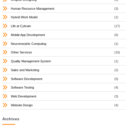
Human Resource Management
(3)
Hybrid Work Model
(1)
Life at Cybrain
(17)
Mobile App Development
(6)
Neuromorphic Computing
(1)
Other Services
(10)
Quality Management System
(1)
Sales and Marketing
(2)
Software Development
(5)
Software Testing
(4)
Web Development
(3)
Website Design
(4)
Archives