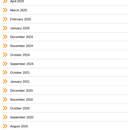
April 2025
March 2025
February 2025
January 2025
December 2024
November 2024
October 2024
September 2024
October 2021
January 2021
December 2020
November 2020
October 2020
September 2020
August 2020