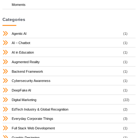
Moments
Categories
Agentic AI
(1)
AI – Chatbot
(1)
AI in Education
(1)
Augmented Reality
(1)
Backend Framework
(1)
Cybersecurity Awareness
(1)
DeepFake AI
(1)
Digital Marketing
(22)
EdTech Industry & Global Recognition
(2)
Everyday Corporate Things
(3)
Full Stack Web Development
(1)
Graphic Designing
(1)