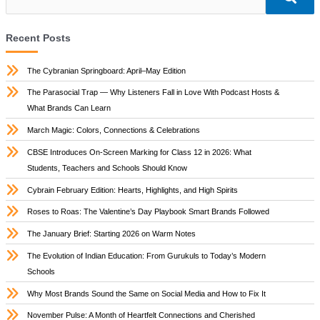
Recent Posts
The Cybranian Springboard: April–May Edition
The Parasocial Trap — Why Listeners Fall in Love With Podcast Hosts &
What Brands Can Learn
March Magic: Colors, Connections & Celebrations
CBSE Introduces On-Screen Marking for Class 12 in 2026: What
Students, Teachers and Schools Should Know
Cybrain February Edition: Hearts, Highlights, and High Spirits
Roses to Roas: The Valentine’s Day Playbook Smart Brands Followed
The January Brief: Starting 2026 on Warm Notes
The Evolution of Indian Education: From Gurukuls to Today’s Modern
Schools
Why Most Brands Sound the Same on Social Media and How to Fix It
November Pulse: A Month of Heartfelt Connections and Cherished