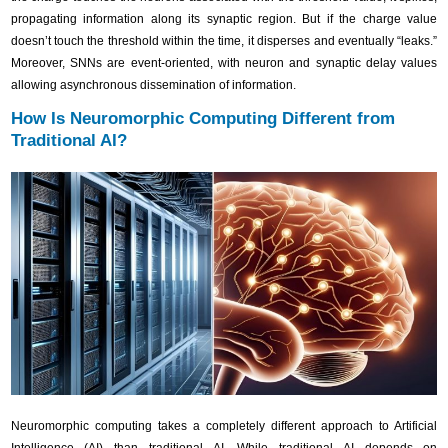
propagating information along its synaptic region. But if the charge value
doesn’t touch the threshold within the time, it disperses and eventually “leaks.”
Moreover, SNNs are event-oriented, with neuron and synaptic delay values
allowing asynchronous dissemination of information.
How Is Neuromorphic Computing Different from
Traditional AI?
Neuromorphic computing takes a completely different approach to Artificial