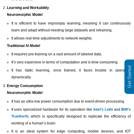
Learning and Workability
Neuromorphic Model
It is efficient to have impromptu learning, meaning it can continuously
learn and adapt without needing large datasets and retraining.
It allows real-time adjustments to network weights.
Traditional AI Model
It requires pre-training on a vast amount of labeled data.
It’s very expensive in terms of computation and is time-consuming.
Get Started
It has static learning, once trained, it faces trouble in operating
dynamically.
Energy Consumption
Neuromorphic Model
It has an ultra-low power consumption due to event-driven processing.
It uses specialized hardware for its operation like
Intel’s Loihi
and
IBM’s
TrueNorth
, which is specifically designed to replicate the efficiency of
working of a human’s brain.
It is an ideal system for edge computing, mobile devices, and IOT